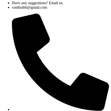
Have any suggestions? Email us.
vasthrabh@gmail.com