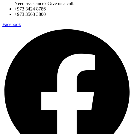
Need assistance? Give us a call.
+973 3424 8786
+973 3563 3800
Facebook