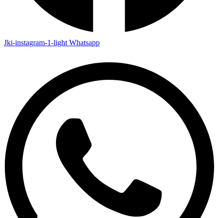
Jki-instagram-1-light
Whatsapp