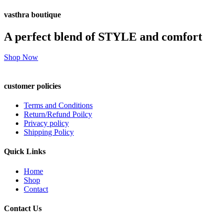
vasthra boutique
A perfect blend of STYLE and comfort
Shop Now
customer policies
Terms and Conditions
Return/Refund Poilcy
Privacy policy
Shipping Policy
Quick Links
Home
Shop
Contact
Contact Us