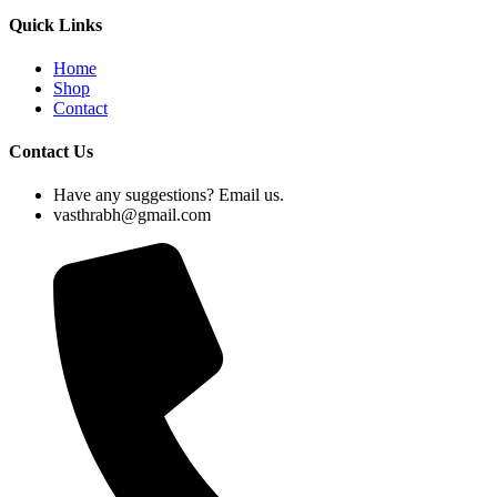
Quick Links
Home
Shop
Contact
Contact Us
Have any suggestions? Email us.
vasthrabh@gmail.com