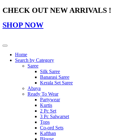
CHECK OUT NEW ARRIVALS !
SHOP NOW
Home
Search by Category
Saree
Silk Saree
Banarasi Saree
Kerala Set Saree
Abaya
Ready To Wear
Partywear
Kurtis
2 Pc Set
3 Pc Salwarset
Tops
Co-ord Sets
Kafthan
Blouse