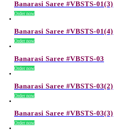
Banarasi Saree #VBSTS-01(3)
Order now
Banarasi Saree #VBSTS-01(4)
Order now
Banarasi Saree #VBSTS-03
Order now
Banarasi Saree #VBSTS-03(2)
Order now
Banarasi Saree #VBSTS-03(3)
Order now