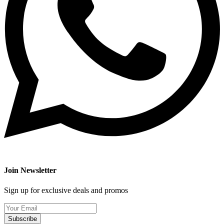
Join Newsletter
Sign up for exclusive deals and promos
Subscribe