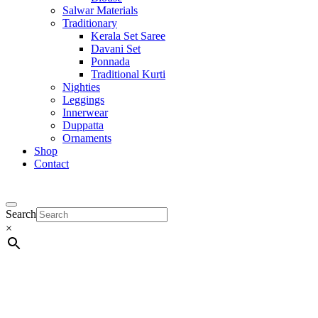
Salwar Materials
Traditionary
Kerala Set Saree
Davani Set
Ponnada
Traditional Kurti
Nighties
Leggings
Innerwear
Duppatta
Ornaments
Shop
Contact
Search
×