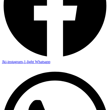
Jki-instagram-1-light
Whatsapp