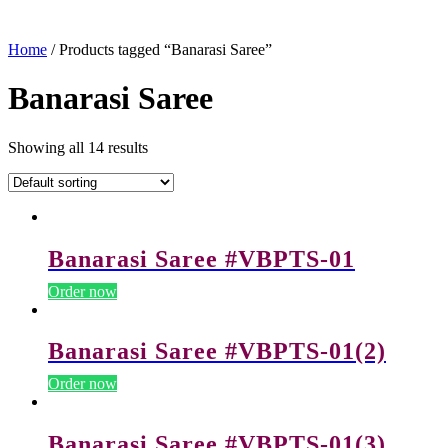
Home
/ Products tagged “Banarasi Saree”
Banarasi Saree
Showing all 14 results
Banarasi Saree #VBPTS-01
Order now
Banarasi Saree #VBPTS-01(2)
Order now
Banarasi Saree #VBPTS-01(3)