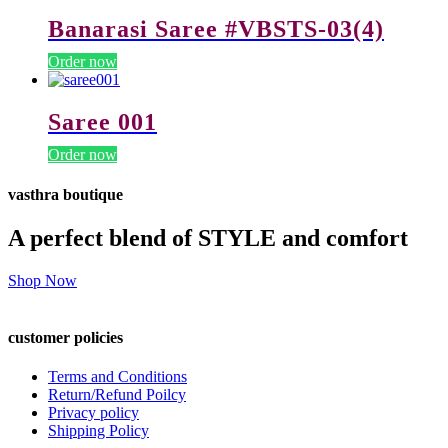
Banarasi Saree #VBSTS-03(4)
Order now
Saree 001
Order now
vasthra boutique
A perfect blend of STYLE and comfort
Shop Now
customer policies
Terms and Conditions
Return/Refund Poilcy
Privacy policy
Shipping Policy