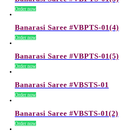
Order now
Banarasi Saree #VBPTS-01(4)
Order now
Banarasi Saree #VBPTS-01(5)
Order now
Banarasi Saree #VBSTS-01
Order now
Banarasi Saree #VBSTS-01(2)
Order now