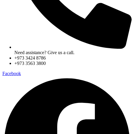
Need assistance? Give us a call.
+973 3424 8786
+973 3563 3800
Facebook