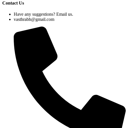
Contact Us
Have any suggestions? Email us.
vasthrabh@gmail.com