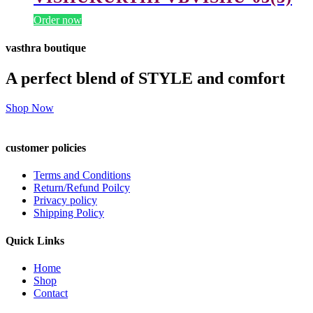
Order now
vasthra boutique
A perfect blend of STYLE and comfort
Shop Now
customer policies
Terms and Conditions
Return/Refund Poilcy
Privacy policy
Shipping Policy
Quick Links
Home
Shop
Contact