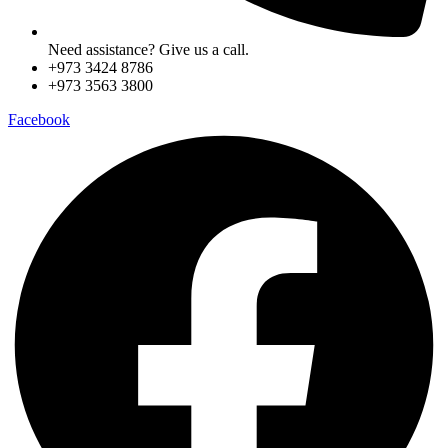
Need assistance? Give us a call.
+973 3424 8786
+973 3563 3800
Facebook