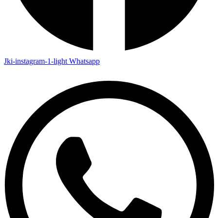
Jki-instagram-1-light
Whatsapp