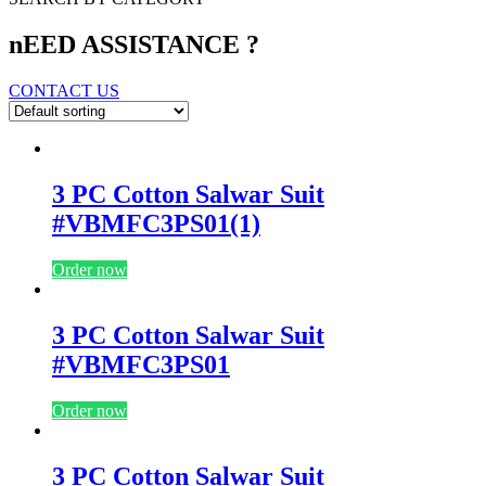
nEED ASSISTANCE ?
CONTACT US
3 PC Cotton Salwar Suit
#VBMFC3PS01(1)
Order now
3 PC Cotton Salwar Suit
#VBMFC3PS01
Order now
3 PC Cotton Salwar Suit