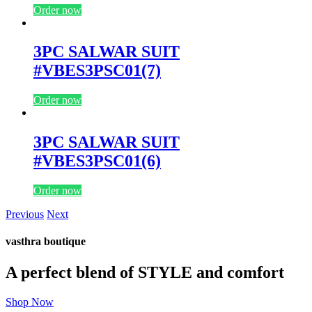
Order now
3PC SALWAR SUIT
#VBES3PSC01(7)
Order now
3PC SALWAR SUIT
#VBES3PSC01(6)
Order now
Previous
Next
vasthra boutique
A perfect blend of STYLE and comfort
Shop Now