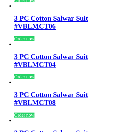
Order now
3 PC Cotton Salwar Suit
#VBLMCT06
Order now
3 PC Cotton Salwar Suit
#VBLMCT04
Order now
3 PC Cotton Salwar Suit
#VBLMCT08
Order now