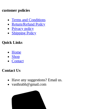
customer policies
Terms and Conditions
Return/Refund Poilcy
Privacy policy
Shipping Policy
Quick Links
Home
Shop
Contact
Contact Us
Have any suggestions? Email us.
vasthrabh@gmail.com