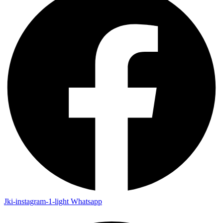
Jki-instagram-1-light
Whatsapp