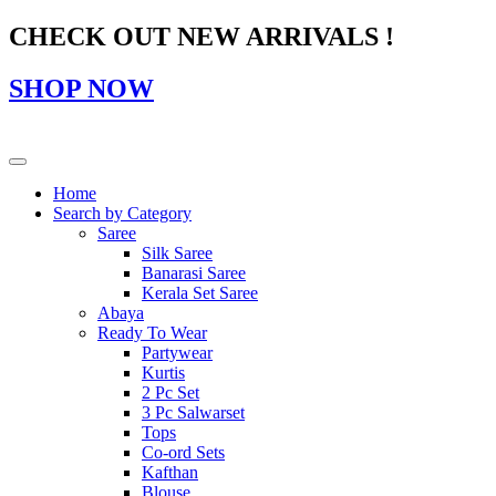
CHECK OUT NEW ARRIVALS !
SHOP NOW
Home
Search by Category
Saree
Silk Saree
Banarasi Saree
Kerala Set Saree
Abaya
Ready To Wear
Partywear
Kurtis
2 Pc Set
3 Pc Salwarset
Tops
Co-ord Sets
Kafthan
Blouse