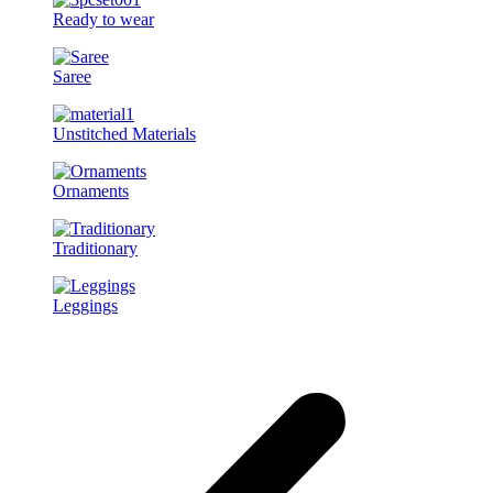
Ready to wear
Saree
Unstitched Materials
Ornaments
Traditionary
Leggings