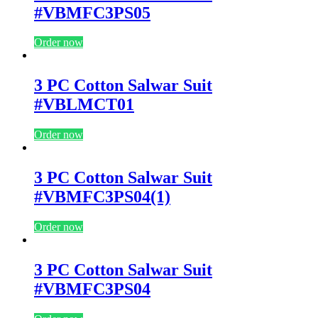
#VBMFC3PS05
Order now
3 PC Cotton Salwar Suit
#VBLMCT01
Order now
3 PC Cotton Salwar Suit
#VBMFC3PS04(1)
Order now
3 PC Cotton Salwar Suit
#VBMFC3PS04