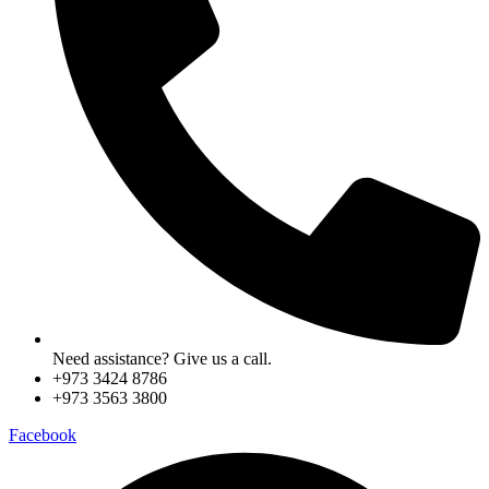
Need assistance? Give us a call.
+973 3424 8786
+973 3563 3800
Facebook