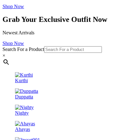
Shop Now
Grab Your Exclusive Outfit Now
Newest Arrivals
Shop Now
Search For a Product
×
Kurthi
Duppatta
Nighty
Abayas