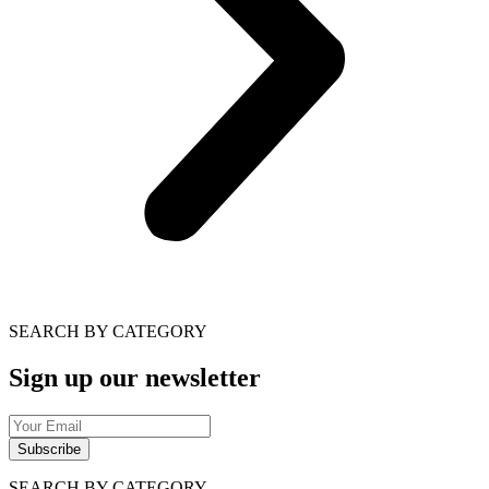
SEARCH BY CATEGORY
Sign up our newsletter
Subscribe
SEARCH BY CATEGORY