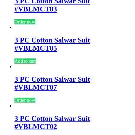
3 PC Cotton Salwar Suit
#VBLMCT03
Order now
3 PC Cotton Salwar Suit
#VBLMCT05
Add to cart
3 PC Cotton Salwar Suit
#VBLMCT07
Order now
3 PC Cotton Salwar Suit
#VBLMCT02