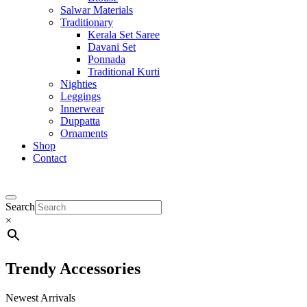
Salwar Materials
Traditionary
Kerala Set Saree
Davani Set
Ponnada
Traditional Kurti
Nighties
Leggings
Innerwear
Duppatta
Ornaments
Shop
Contact
Search
×
Trendy Accessories
Newest Arrivals