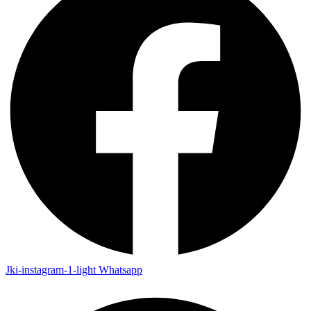
Jki-instagram-1-light
Whatsapp