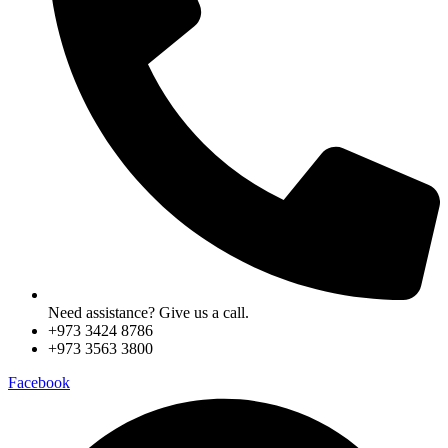
Need assistance? Give us a call.
+973 3424 8786
+973 3563 3800
Facebook