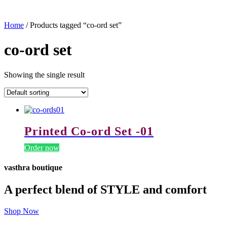
Home
/ Products tagged “co-ord set”
co-ord set
Showing the single result
Printed Co-ord Set -01
Order now
vasthra boutique
A perfect blend of STYLE and comfort
Shop Now