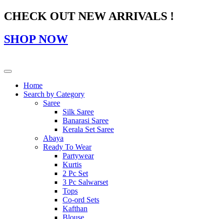
CHECK OUT NEW ARRIVALS !
SHOP NOW
Home
Search by Category
Saree
Silk Saree
Banarasi Saree
Kerala Set Saree
Abaya
Ready To Wear
Partywear
Kurtis
2 Pc Set
3 Pc Salwarset
Tops
Co-ord Sets
Kafthan
Blouse