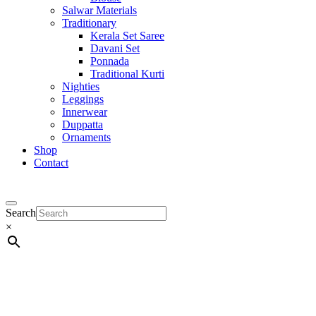
Salwar Materials
Traditionary
Kerala Set Saree
Davani Set
Ponnada
Traditional Kurti
Nighties
Leggings
Innerwear
Duppatta
Ornaments
Shop
Contact
Search
×