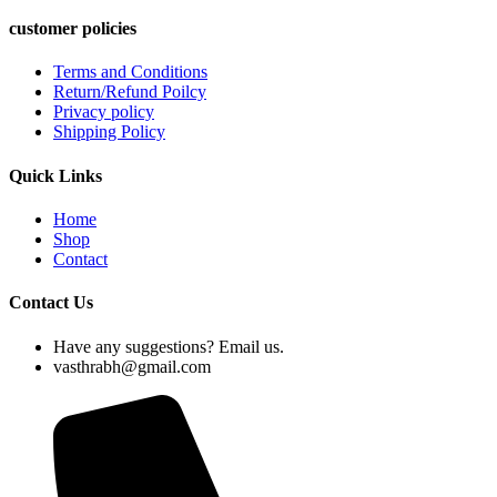
customer policies
Terms and Conditions
Return/Refund Poilcy
Privacy policy
Shipping Policy
Quick Links
Home
Shop
Contact
Contact Us
Have any suggestions? Email us.
vasthrabh@gmail.com