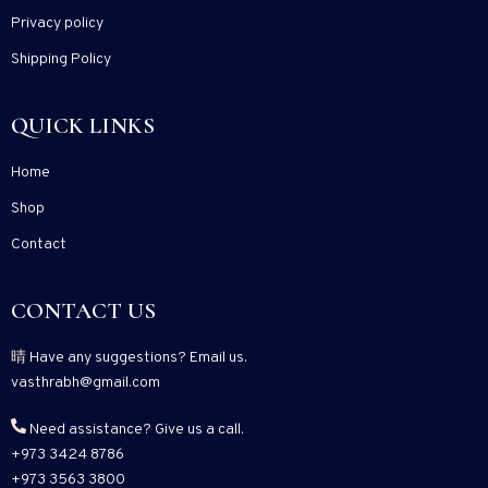
Privacy policy
Shipping Policy
QUICK LINKS
Home
Shop
Contact
CONTACT US
Have any suggestions? Email us.
vasthrabh@gmail.com
Need assistance? Give us a call.
+973 3424 8786
+973 3563 3800