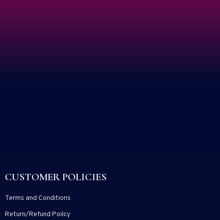
CUSTOMER POLICIES
Terms and Conditions
Return/Refund Poilcy