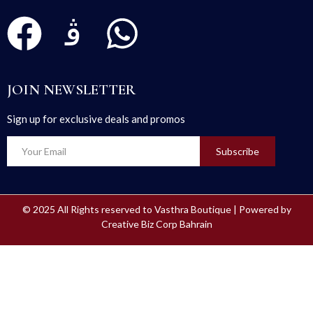
JOIN NEWSLETTER
Sign up for exclusive deals and promos
Subscribe
© 2025 All Rights reserved to Vasthra Boutique | Powered by
Creative Biz Corp Bahrain