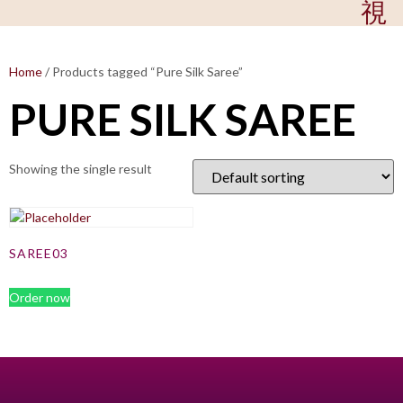
Home
/ Products tagged “Pure Silk Saree”
PURE SILK SAREE
Showing the single result
SAREE03
Order now