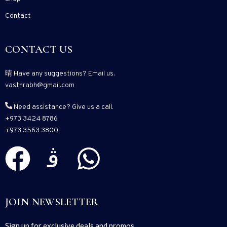
Contact
CONTACT US
Have any suggestions? Email us.
vasthrabh@gmail.com
Need assistance? Give us a call.
+973 3424 8786
+973 3563 3800
JOIN NEWSLETTER
Sign up for exclusive deals and promos