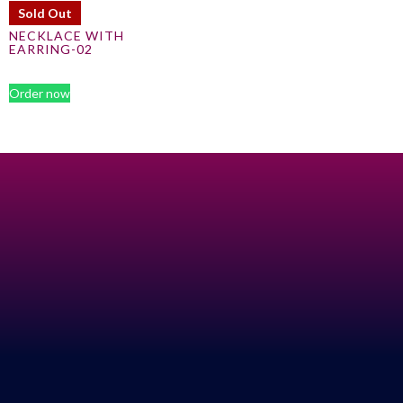
Sold Out
NECKLACE WITH
EARRING-02
Order now