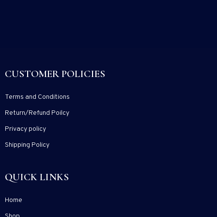
CUSTOMER POLICIES
Terms and Conditions
Return/Refund Poilcy
Privacy policy
Shipping Policy
QUICK LINKS
Home
Shop