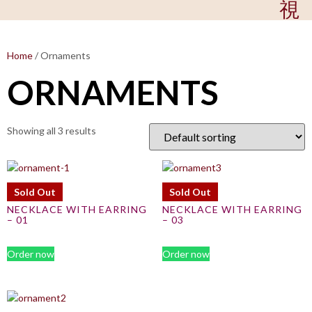
Home
/ Ornaments
ORNAMENTS
Showing all 3 results
Sold Out
Sold Out
NECKLACE WITH EARRING
NECKLACE WITH EARRING
– 01
– 03
Order now
Order now