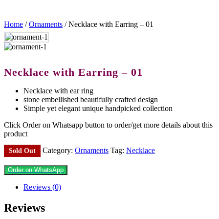
Home
/
Ornaments
/ Necklace with Earring – 01
Necklace with Earring – 01
Necklace with ear ring
stone embellished beautifully crafted design
Simple yet elegant unique handpicked collection
Click Order on Whatsapp button to order/get more details about this
product
Category:
Ornaments
Tag:
Necklace
Sold Out
Order on WhatsApp
Reviews (0)
Reviews