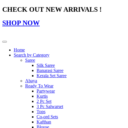
CHECK OUT NEW ARRIVALS !
SHOP NOW
Home
Search by Category
Saree
Silk Saree
Banarasi Saree
Kerala Set Saree
Abaya
Ready To Wear
Partywear
Kurtis
2 Pc Set
3 Pc Salwarset
Tops
Co-ord Sets
Kafthan
Blouse