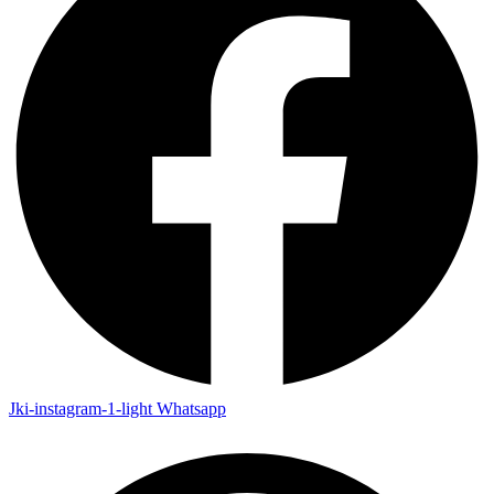
Jki-instagram-1-light
Whatsapp