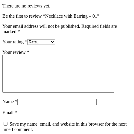
There are no reviews yet.
Be the first to review “Necklace with Earring – 01”
Your email address will not be published.
Required fields are
marked
*
Your rating
*
Your review
*
Name
*
Email
*
Save my name, email, and website in this browser for the next
time I comment.