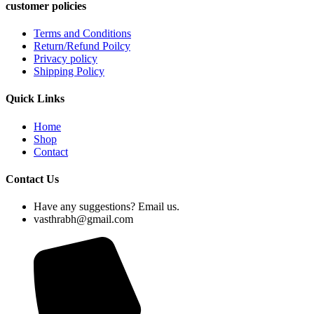
customer policies
Terms and Conditions
Return/Refund Poilcy
Privacy policy
Shipping Policy
Quick Links
Home
Shop
Contact
Contact Us
Have any suggestions? Email us.
vasthrabh@gmail.com