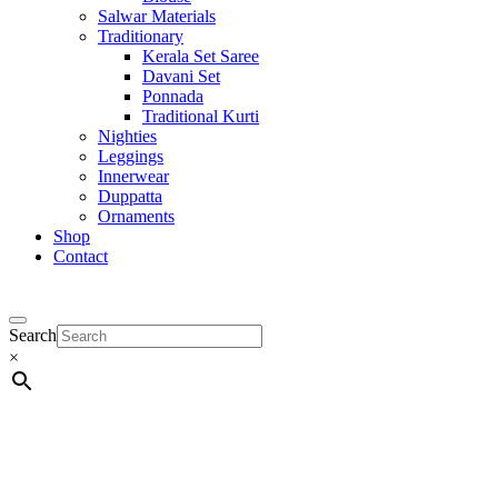
Salwar Materials
Traditionary
Kerala Set Saree
Davani Set
Ponnada
Traditional Kurti
Nighties
Leggings
Innerwear
Duppatta
Ornaments
Shop
Contact
Search
×