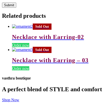
Related products
Sold Out
Necklace with Earring-02
Order now
Sold Out
Necklace with Earring – 03
Order now
vasthra boutique
A perfect blend of STYLE and comfort
Shop Now