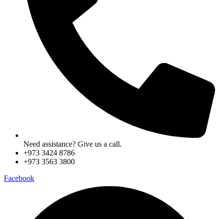
Need assistance? Give us a call.
+973 3424 8786
+973 3563 3800
Facebook