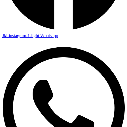
Jki-instagram-1-light
Whatsapp