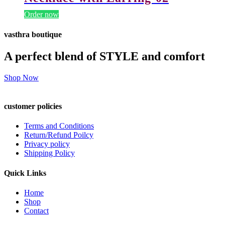
Order now
vasthra boutique
A perfect blend of STYLE and comfort
Shop Now
customer policies
Terms and Conditions
Return/Refund Poilcy
Privacy policy
Shipping Policy
Quick Links
Home
Shop
Contact