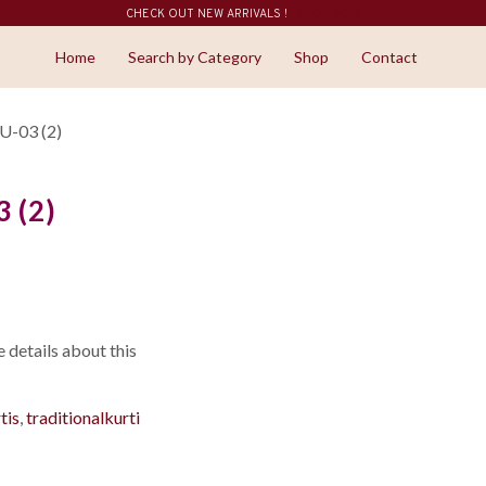
CHECK OUT NEW ARRIVALS !
SHOP NOW
Home
Search by Category
Shop
Contact
-03 (2)
 (2)
details about this
tis
,
traditionalkurti