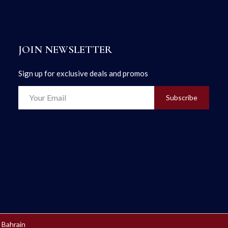
JOIN NEWSLETTER
Sign up for exclusive deals and promos
Subscribe
 Bahrain