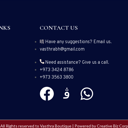
NKS
CONTACT US
Have any suggestions? Email us.
vasthrabh@gmail.com
Need assistance? Give us a call.
+973 3424 8786
+973 3563 3800
All Rights reserved to Vasthra Boutique | Powered by
Creative Biz Corp