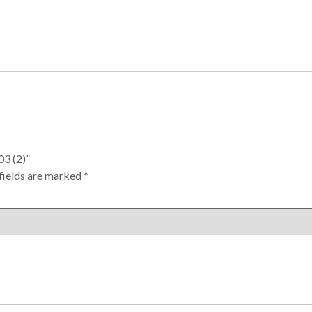
3 (2)”
fields are marked
*