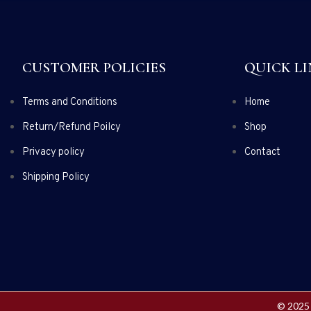
CUSTOMER POLICIES
QUICK LI
Terms and Conditions
Home
Return/Refund Poilcy
Shop
Privacy policy
Contact
Shipping Policy
© 2025 