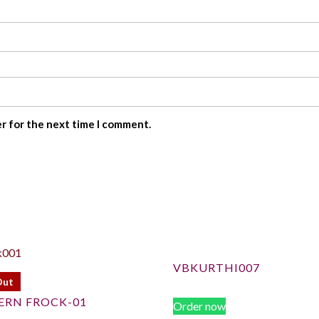
er for the next time I comment.
VBKURTHI007
Out
ERN FROCK-01
Order now