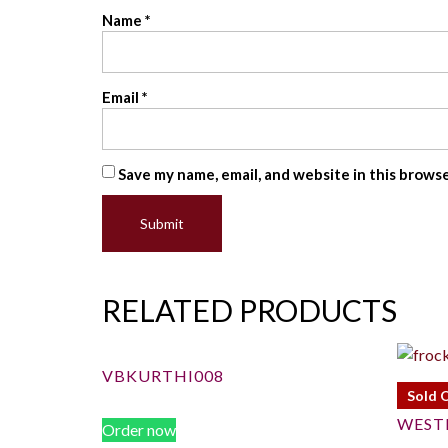
Name
*
Email
*
Save my name, email, and website in this brows
RELATED PRODUCTS
VBKURTHI008
Sold 
WEST
Order now