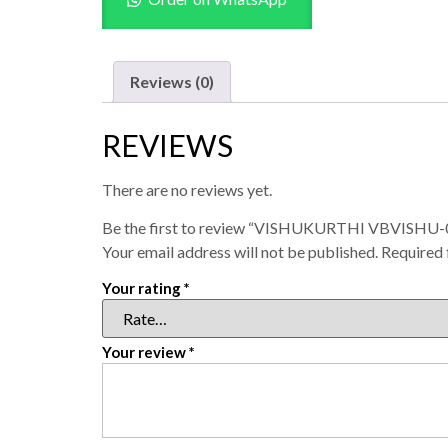
Reviews (0)
REVIEWS
There are no reviews yet.
Be the first to review “VISHUKURTHI VBVISHU-0
Your email address will not be published.
Required 
Your rating
*
Your review
*