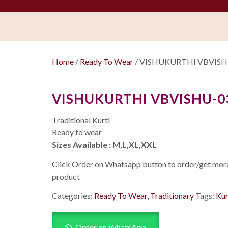
Home
/
Ready To Wear
/ VISHUKURTHI VBVISHU
VISHUKURTHI VBVISHU-03
Traditional Kurti
Ready to wear
Sizes Available : M,L,XL,XXL
Click Order on Whatsapp button to order/get more 
product
Categories:
Ready To Wear
,
Traditionary
Tags:
Kur
Order on WhatsApp