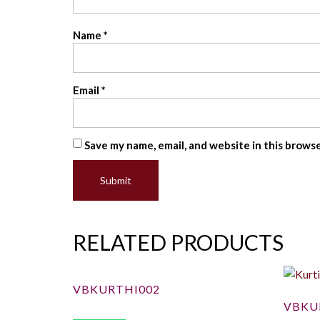
Name
*
Email
*
Save my name, email, and website in this brows
RELATED PRODUCTS
VBKURTHI002
VBKU