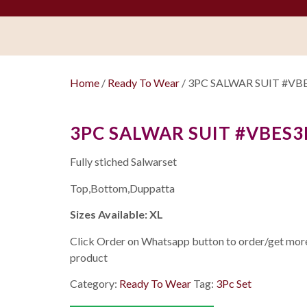
Home
/
Ready To Wear
/ 3PC SALWAR SUIT #VB
3PC SALWAR SUIT #VBES3
Fully stiched Salwarset
Top,Bottom,Duppatta
Sizes Available: XL
Click Order on Whatsapp button to order/get more 
product
Category:
Ready To Wear
Tag:
3Pc Set