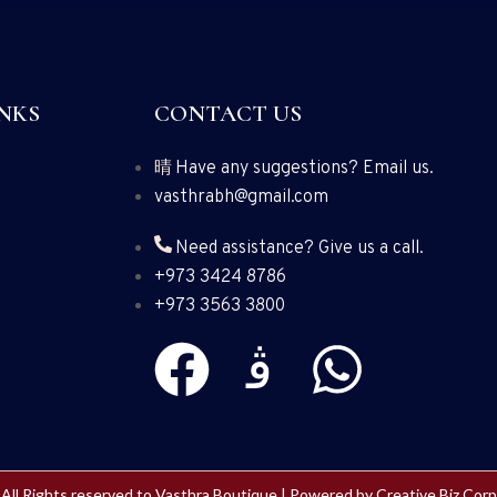
NKS
CONTACT US
Have any suggestions? Email us.
vasthrabh@gmail.com
Need assistance? Give us a call.
+973 3424 8786
+973 3563 3800
All Rights reserved to Vasthra Boutique | Powered by
Creative Biz Corp