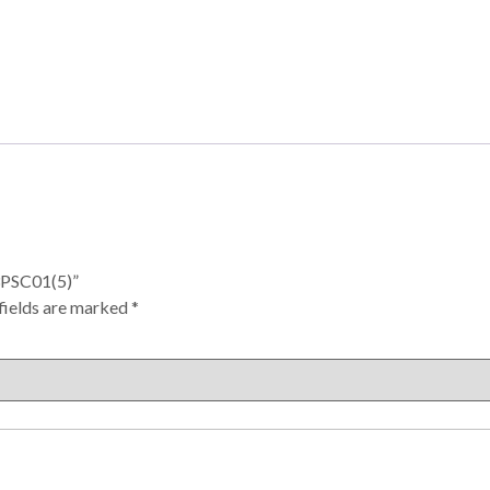
3PSC01(5)”
fields are marked
*