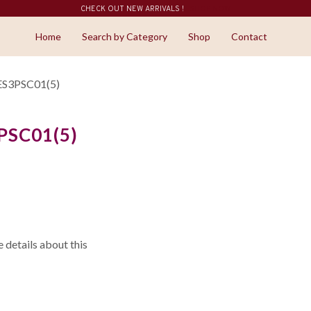
CHECK OUT NEW ARRIVALS !
SHOP NOW
Home
Search by Category
Shop
Contact
ES3PSC01(5)
PSC01(5)
details about this