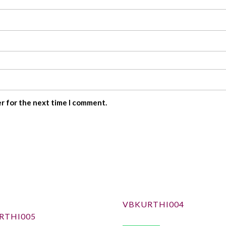
er for the next time I comment.
VBKURTHI004
RTHI005