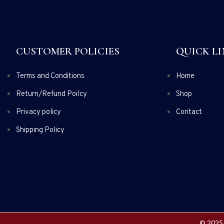
CUSTOMER POLICIES
QUICK LI
Terms and Conditions
Home
Return/Refund Poilcy
Shop
Privacy policy
Contact
Shipping Policy
© 2025 