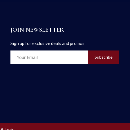
JOIN NEWSLETTER
Sign up for exclusive deals and promos
Subscribe
 Bahrain