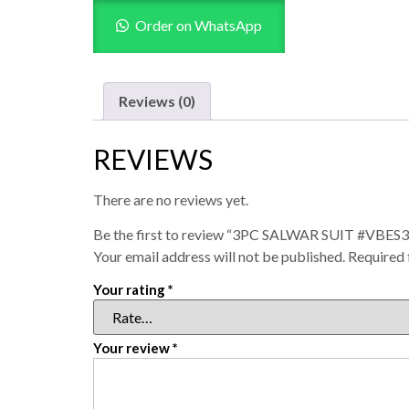
Order on WhatsApp
Reviews (0)
REVIEWS
There are no reviews yet.
Be the first to review “3PC SALWAR SUIT #VBES
Your email address will not be published.
Required 
Your rating
*
Your review
*