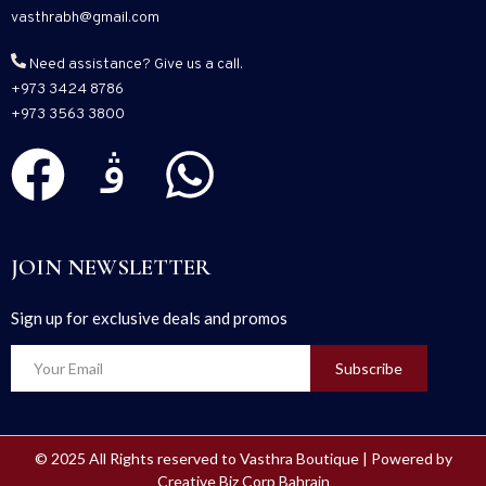
vasthrabh@gmail.com
Need assistance? Give us a call.
+973 3424 8786
+973 3563 3800
JOIN NEWSLETTER
Sign up for exclusive deals and promos
Subscribe
© 2025 All Rights reserved to Vasthra Boutique | Powered by
Creative Biz Corp Bahrain