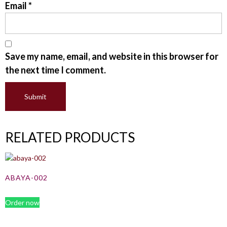
Email
*
Save my name, email, and website in this browser for
the next time I comment.
RELATED PRODUCTS
ABAYA-002
Order now