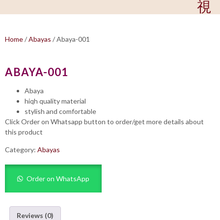
Home
/
Abayas
/ Abaya-001
ABAYA-001
Abaya
hiqh quality material
stylish and comfortable
Click Order on Whatsapp button to order/get more details about
this product
Category:
Abayas
Order on WhatsApp
Reviews (0)