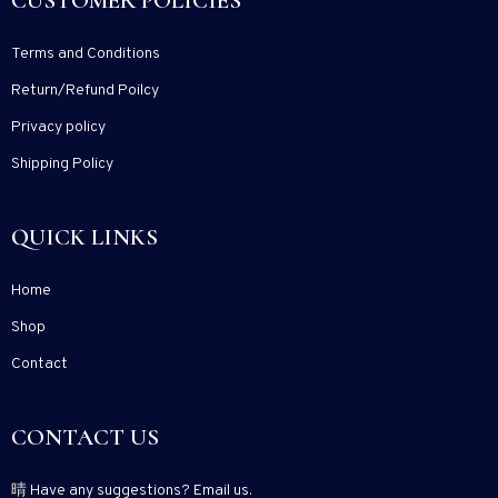
CUSTOMER POLICIES
Terms and Conditions
Return/Refund Poilcy
Privacy policy
Shipping Policy
QUICK LINKS
Home
Shop
Contact
CONTACT US
Have any suggestions? Email us.