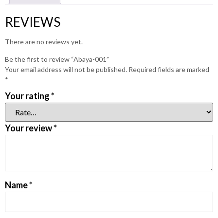
REVIEWS
There are no reviews yet.
Be the first to review “Abaya-001”
Your email address will not be published.
Required fields are marked
*
Your rating
*
Your review
*
Name
*