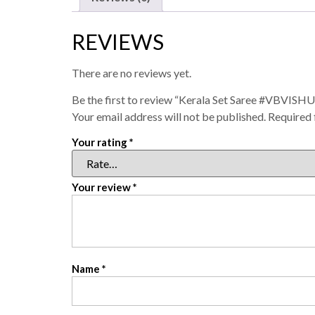
REVIEWS
There are no reviews yet.
Be the first to review “Kerala Set Saree #VBVISHU
Your email address will not be published.
Required 
Your rating
*
Your review
*
Name
*