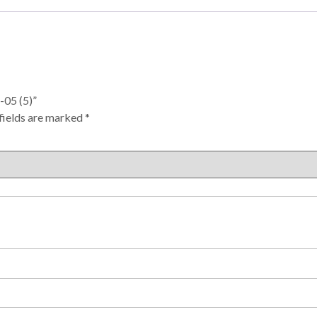
-05 (5)”
fields are marked
*