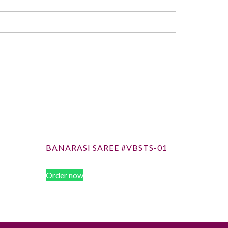
BANARASI SAREE #VBSTS-01
Order now