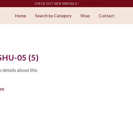
CHECK OUT NEW ARRIVALS !
SHOP NOW
Home
Search by Category
Shop
Contact
HU-05 (5)
details about this
ree