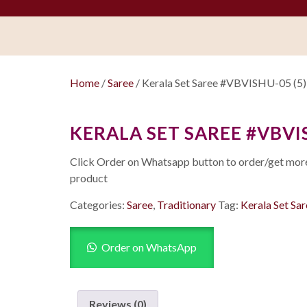
Home
/
Saree
/ Kerala Set Saree #VBVISHU-05 (5)
KERALA SET SAREE #VBVIS
Click Order on Whatsapp button to order/get more 
product
Categories:
Saree
,
Traditionary
Tag:
Kerala Set Sa
Order on WhatsApp
Reviews (0)