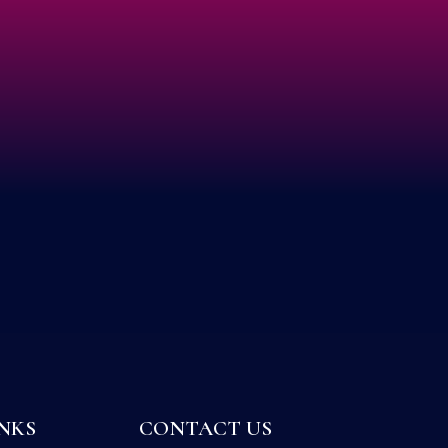
NKS
CONTACT US