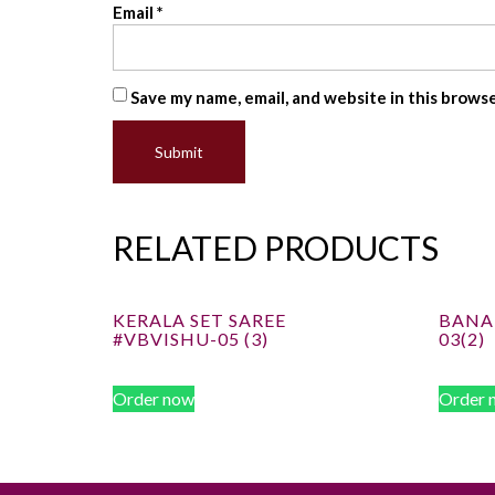
Email
*
Save my name, email, and website in this brows
RELATED PRODUCTS
KERALA SET SAREE
BANAR
#VBVISHU-05 (3)
03(2)
Order now
Order 