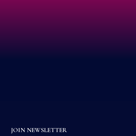
JOIN NEWSLETTER