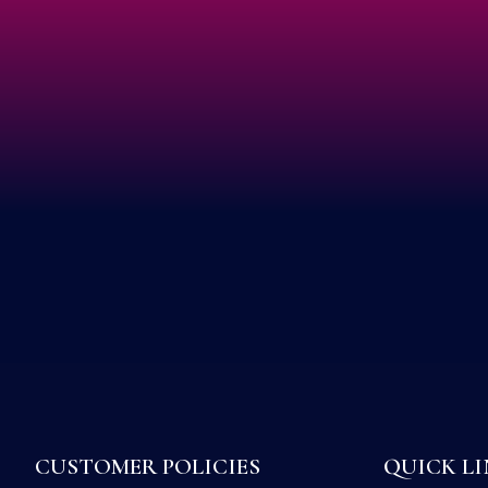
CUSTOMER POLICIES
QUICK LI