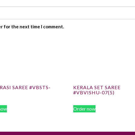
er for the next time I comment.
ASI SAREE #VBSTS-
KERALA SET SAREE
#VBVISHU-07(5)
now
Order now