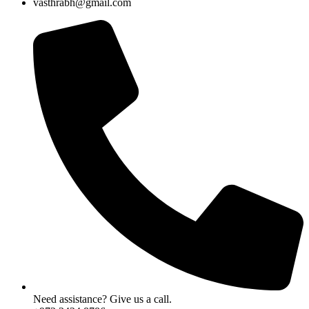
vasthrabh@gmail.com
Need assistance? Give us a call.