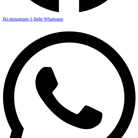
Jki-instagram-1-light
Whatsapp