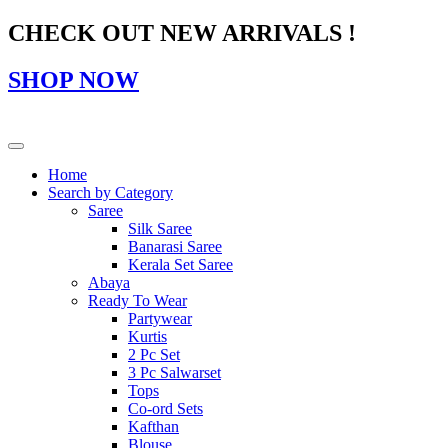
CHECK OUT NEW ARRIVALS !
SHOP NOW
Home
Search by Category
Saree
Silk Saree
Banarasi Saree
Kerala Set Saree
Abaya
Ready To Wear
Partywear
Kurtis
2 Pc Set
3 Pc Salwarset
Tops
Co-ord Sets
Kafthan
Blouse