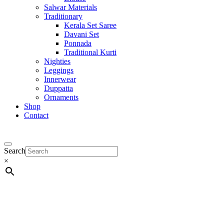
Salwar Materials
Traditionary
Kerala Set Saree
Davani Set
Ponnada
Traditional Kurti
Nighties
Leggings
Innerwear
Duppatta
Ornaments
Shop
Contact
Search
×