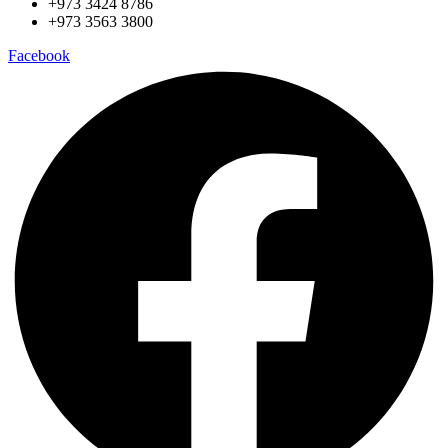
+973 3424 8786
+973 3563 3800
Facebook