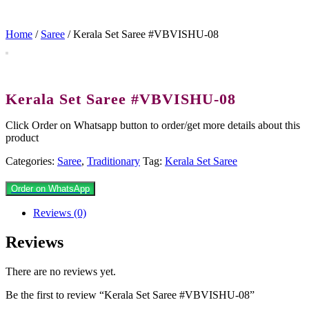
Home
/
Saree
/ Kerala Set Saree #VBVISHU-08
Kerala Set Saree #VBVISHU-08
Click Order on Whatsapp button to order/get more details about this
product
Categories:
Saree
,
Traditionary
Tag:
Kerala Set Saree
Order on WhatsApp
Reviews (0)
Reviews
There are no reviews yet.
Be the first to review “Kerala Set Saree #VBVISHU-08”