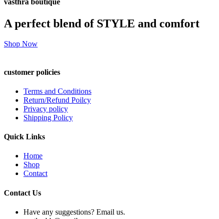
vasthra boutique
A perfect blend of STYLE and comfort
Shop Now
customer policies
Terms and Conditions
Return/Refund Poilcy
Privacy policy
Shipping Policy
Quick Links
Home
Shop
Contact
Contact Us
Have any suggestions? Email us.