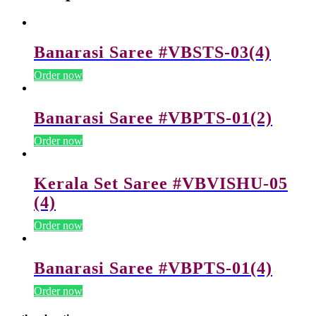
Banarasi Saree #VBSTS-03(4)
Order now
Banarasi Saree #VBPTS-01(2)
Order now
Kerala Set Saree #VBVISHU-05
(4)
Order now
Banarasi Saree #VBPTS-01(4)
Order now