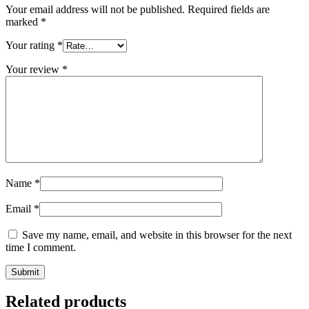
Your email address will not be published.
Required fields are
marked
*
Your rating
*
Your review
*
Name
*
Email
*
Save my name, email, and website in this browser for the next
time I comment.
Related products