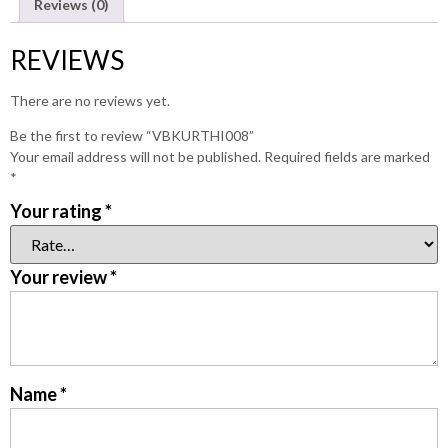
Reviews (0)
REVIEWS
There are no reviews yet.
Be the first to review “VBKURTHI008”
Your email address will not be published.
Required fields are marked
*
Your rating
*
Your review
*
Name
*