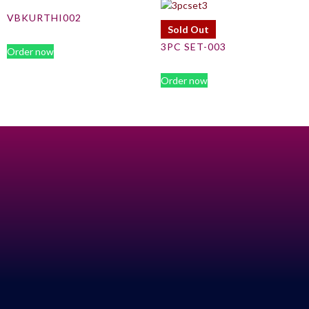
VBKURTHI002
Sold Out
3PC SET-003
Order now
Order now