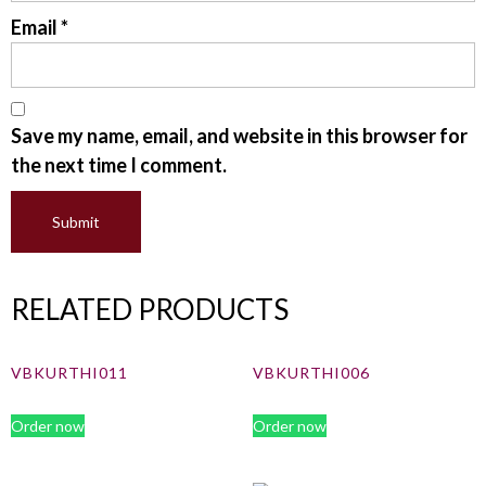
Email
*
Save my name, email, and website in this browser for
the next time I comment.
RELATED PRODUCTS
VBKURTHI011
VBKURTHI006
Order now
Order now