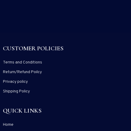
CUSTOMER POLICIES
Terms and Conditions
Return/Refund Poilcy
Privacy policy
Shipping Policy
QUICK LINKS
Home