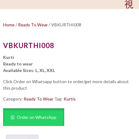
Home
/
Ready To Wear
/ VBKURTHI008
VBKURTHI008
Kurti
Ready to wear
Available Sizes: L, XL, XXL
Click Order on Whatsapp button to order/get more details about
this product
Category:
Ready To Wear
Tag:
Kurtis
Order on WhatsApp