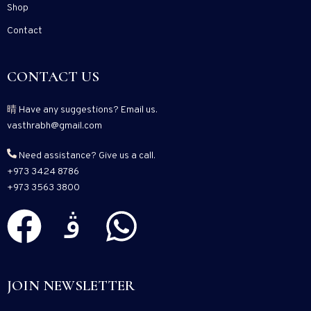
Shop
Contact
CONTACT US
Have any suggestions? Email us.
vasthrabh@gmail.com
Need assistance? Give us a call.
+973 3424 8786
+973 3563 3800
JOIN NEWSLETTER