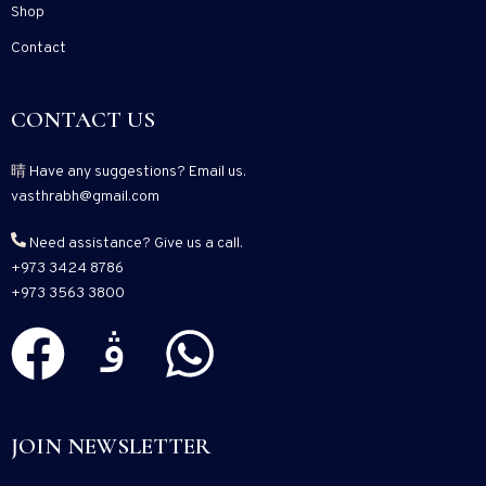
Shop
Contact
CONTACT US
Have any suggestions? Email us.
vasthrabh@gmail.com
Need assistance? Give us a call.
+973 3424 8786
+973 3563 3800
JOIN NEWSLETTER