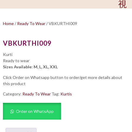
Home
/
Ready To Wear
/ VBKURTHI009
VBKURTHI009
Kurti
Ready to wear
Sizes Available: M, L, XL, XXL
Click Order on Whatsapp button to order/get more details about
this product
Category:
Ready To Wear
Tag:
Kurtis
Order on WhatsApp