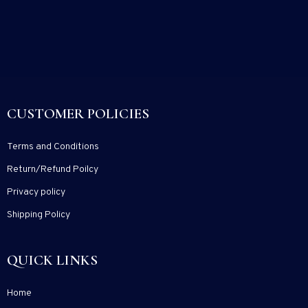
CUSTOMER POLICIES
Terms and Conditions
Return/Refund Poilcy
Privacy policy
Shipping Policy
QUICK LINKS
Home