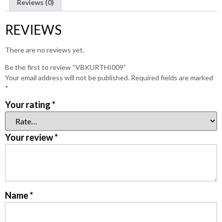
Reviews (0)
REVIEWS
There are no reviews yet.
Be the first to review “VBKURTHI009”
Your email address will not be published.
Required fields are marked
*
Your rating
*
Your review
*
Name
*