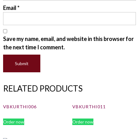
Email
*
Save my name, email, and website in this browser for
the next time I comment.
RELATED PRODUCTS
VBKURTHI006
VBKURTHI011
Order now
Order now