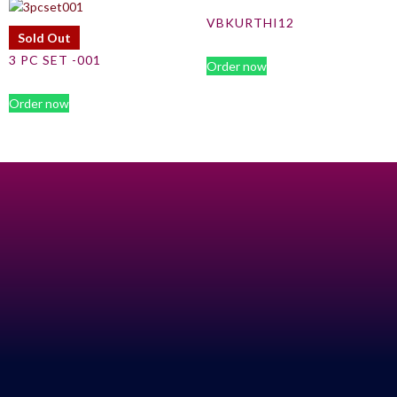
VBKURTHI12
Sold Out
3 PC SET -001
Order now
Order now