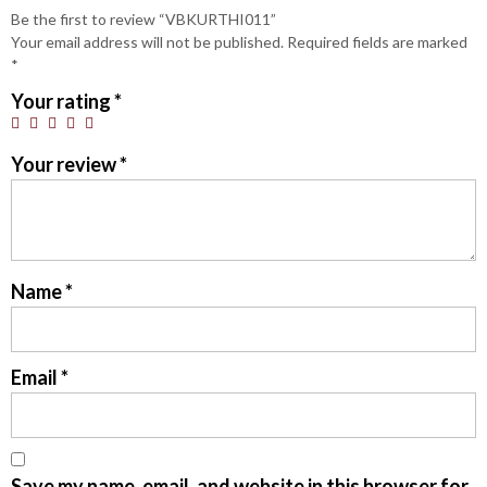
Be the first to review “VBKURTHI011”
Your email address will not be published.
Required fields are marked
*
Your rating
*
Your review
*
Name
*
Email
*
Save my name, email, and website in this browser for