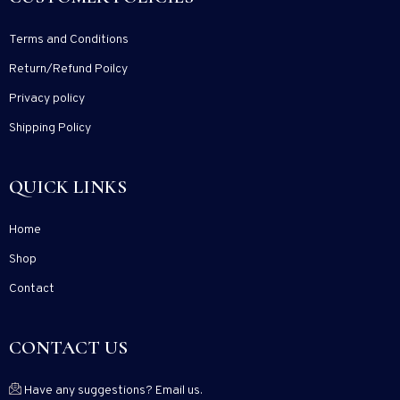
Terms and Conditions
Return/Refund Poilcy
Privacy policy
Shipping Policy
QUICK LINKS
Home
Shop
Contact
CONTACT US
Have any suggestions? Email us.