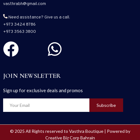
vasthrabh@gmail.com
Need assistance? Give us a call.
+973 3424 8786
+973 3563 3800
JOIN NEWSLETTER
Sign up for exclusive deals and promos
Subscribe
© 2025 All Rights reserved to Vasthra Boutique | Powered by
Creative Biz Corp Bahrain