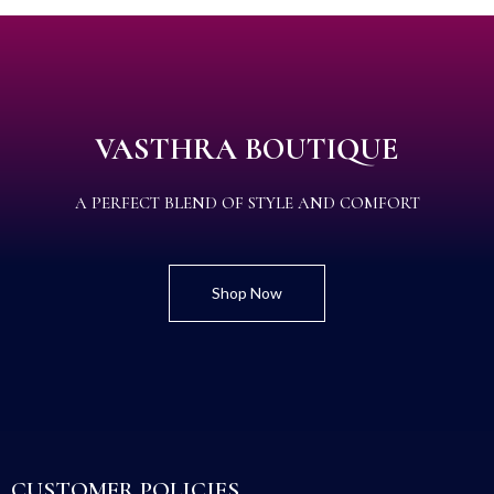
VASTHRA BOUTIQUE
A PERFECT BLEND OF STYLE AND COMFORT
Shop Now
CUSTOMER POLICIES