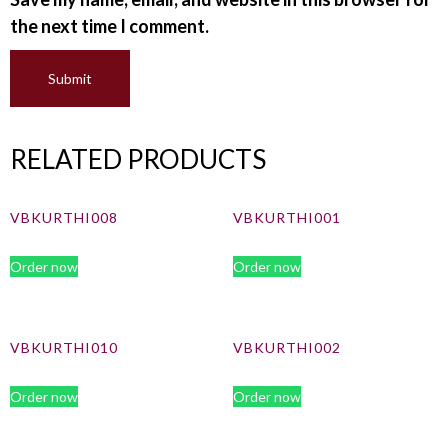
the next time I comment.
RELATED PRODUCTS
VBKURTHI008
VBKURTHI001
Order now
Order now
VBKURTHI010
VBKURTHI002
Order now
Order now