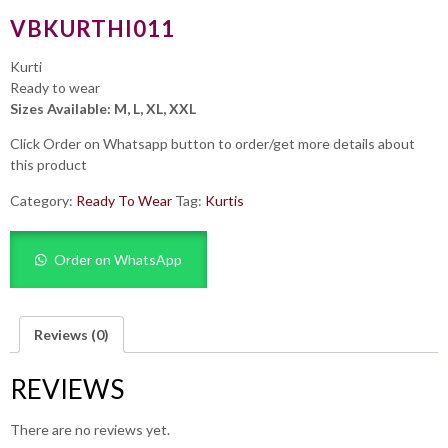
VBKURTHI011
Kurti
Ready to wear
Sizes Available: M, L, XL, XXL
Click Order on Whatsapp button to order/get more details about
this product
Category:
Ready To Wear
Tag:
Kurtis
Order on WhatsApp
Reviews (0)
REVIEWS
There are no reviews yet.