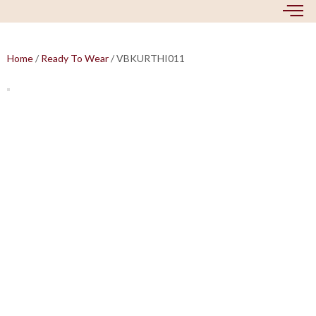
Home
/
Ready To Wear
/ VBKURTHI011