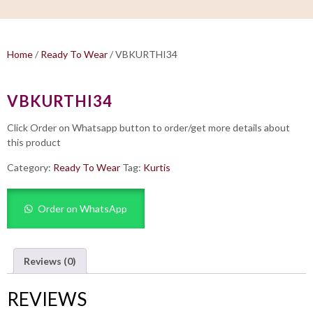
Home
/
Ready To Wear
/ VBKURTHI34
VBKURTHI34
Click Order on Whatsapp button to order/get more details about
this product
Category:
Ready To Wear
Tag:
Kurtis
Order on WhatsApp
Reviews (0)
REVIEWS