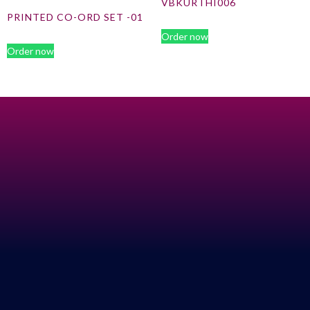
VBKURTHI006
PRINTED CO-ORD SET -01
Order now
Order now