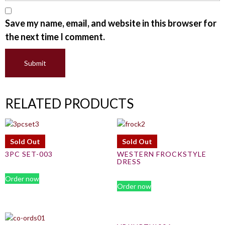
Save my name, email, and website in this browser for
the next time I comment.
RELATED PRODUCTS
Sold Out
Sold Out
3PC SET-003
WESTERN FROCKSTYLE
DRESS
Order now
Order now