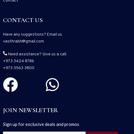
Contact
CONTACT US
Have any suggestions? Email us.
vasthrabh@gmail.com
Need assistance? Give us a call.
+973 3424 8786
+973 3563 3800
JOIN NEWSLETTER
Sign up for exclusive deals and promos