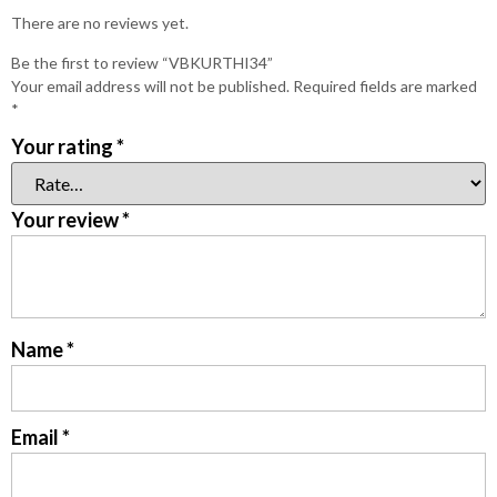
There are no reviews yet.
Be the first to review “VBKURTHI34”
Your email address will not be published.
Required fields are marked
*
Your rating
*
Your review
*
Name
*
Email
*