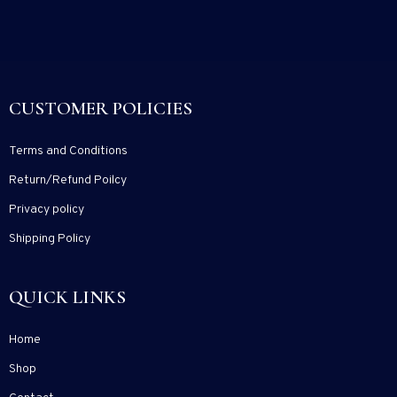
CUSTOMER POLICIES
Terms and Conditions
Return/Refund Poilcy
Privacy policy
Shipping Policy
QUICK LINKS
Home
Shop