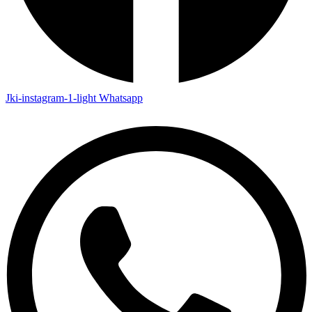
Jki-instagram-1-light
Whatsapp