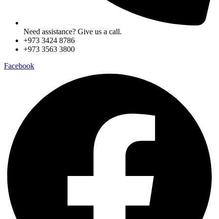
Need assistance? Give us a call.
+973 3424 8786
+973 3563 3800
Facebook