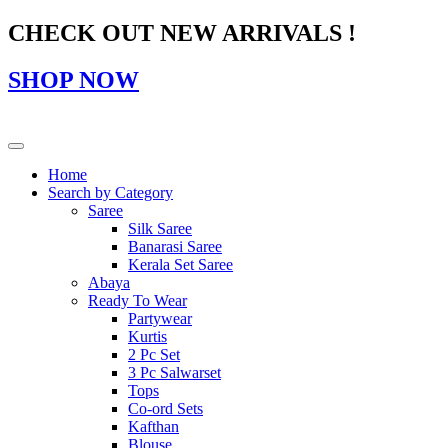
CHECK OUT NEW ARRIVALS !
SHOP NOW
Home
Search by Category
Saree
Silk Saree
Banarasi Saree
Kerala Set Saree
Abaya
Ready To Wear
Partywear
Kurtis
2 Pc Set
3 Pc Salwarset
Tops
Co-ord Sets
Kafthan
Blouse