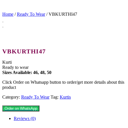
Home
/
Ready To Wear
/ VBKURTHI47
VBKURTHI47
Kurti
Ready to wear
Sizes Available: 46, 48, 50
Click Order on Whatsapp button to order/get more details about this
product
Category:
Ready To Wear
Tag:
Kurtis
Order on WhatsApp
Reviews (0)