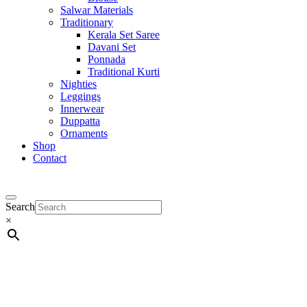
Salwar Materials
Traditionary
Kerala Set Saree
Davani Set
Ponnada
Traditional Kurti
Nighties
Leggings
Innerwear
Duppatta
Ornaments
Shop
Contact
Search
×