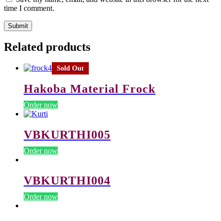
time I comment.
Related products
Sold Out
Hakoba Material Frock
Order now
VBKURTHI005
Order now
VBKURTHI004
Order now