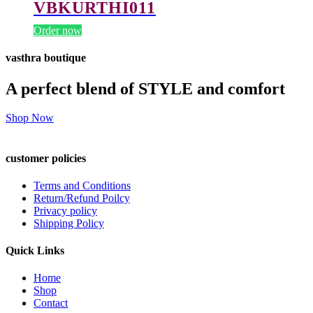
VBKURTHI011
Order now
vasthra boutique
A perfect blend of STYLE and comfort
Shop Now
customer policies
Terms and Conditions
Return/Refund Poilcy
Privacy policy
Shipping Policy
Quick Links
Home
Shop
Contact