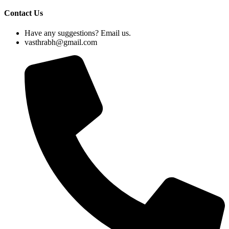
Contact Us
Have any suggestions? Email us.
vasthrabh@gmail.com