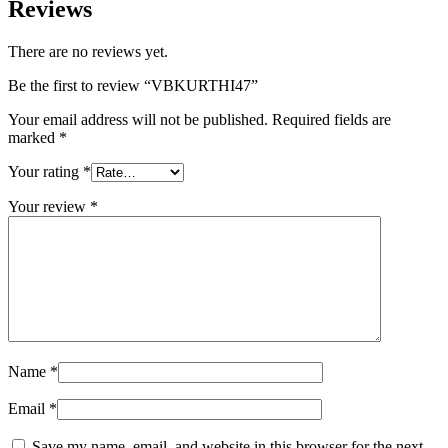
Reviews
There are no reviews yet.
Be the first to review “VBKURTHI47”
Your email address will not be published.
Required fields are
marked
*
Your rating
*
Your review
*
Name
*
Email
*
Save my name, email, and website in this browser for the next