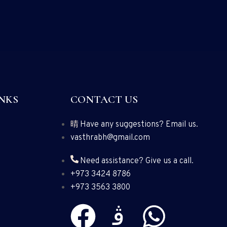
NKS
CONTACT US
Have any suggestions? Email us.
vasthrabh@gmail.com
Need assistance? Give us a call.
+973 3424 8786
+973 3563 3800