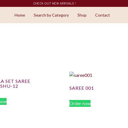
CHECK OUT NEW ARRIVALS !
SHOP NOW
Home
Search by Category
Shop
Contact
A SET SAREE
ISHU-12
SAREE 001
now
Order now