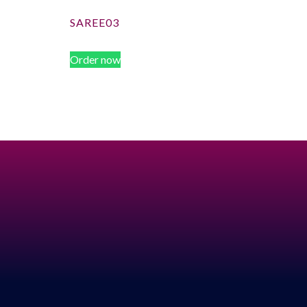
SAREE03
Order now