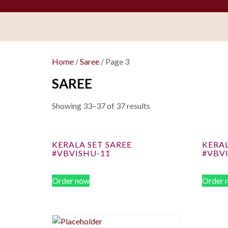
Home
/
Saree
/ Page 3
SAREE
Showing 33–37 of 37 results
KERALA SET SAREE
KERAL
#VBVISHU-11
#VBV
Order now
Order 