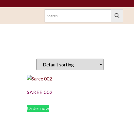
SAREE 002
Order now