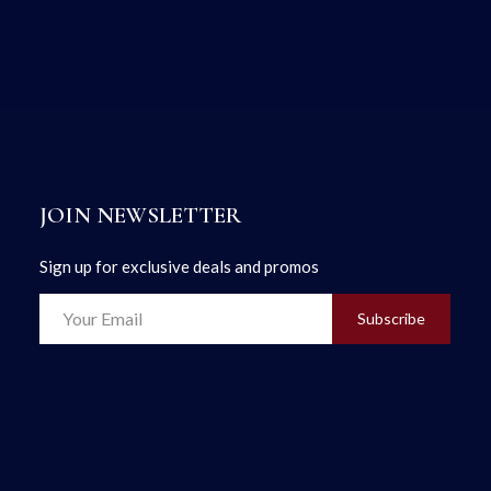
JOIN NEWSLETTER
Sign up for exclusive deals and promos
Subscribe