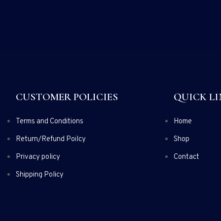
CUSTOMER POLICIES
QUICK LI
Terms and Conditions
Home
Return/Refund Poilcy
Shop
Privacy policy
Contact
Shipping Policy