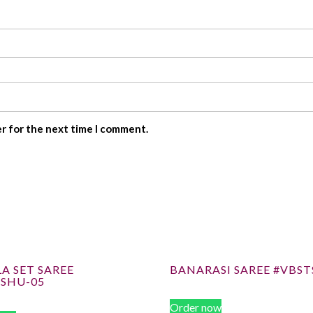
er for the next time I comment.
A SET SAREE
BANARASI SAREE #VBST
ISHU-05
Order now