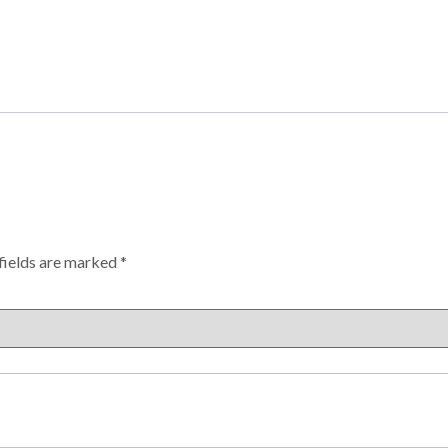
fields are marked
*