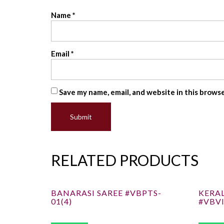
Name
*
Email
*
Save my name, email, and website in this brows
RELATED PRODUCTS
BANARASI SAREE #VBPTS-
KERAL
01(4)
#VBV