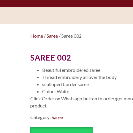
Home
/
Saree
/ Saree 002
SAREE 002
Beautiful embroidered saree
Thread embroidery all over the body
scalloped border saree
Color : White
Click Order on Whatsapp button to order/get more 
product
Category:
Saree