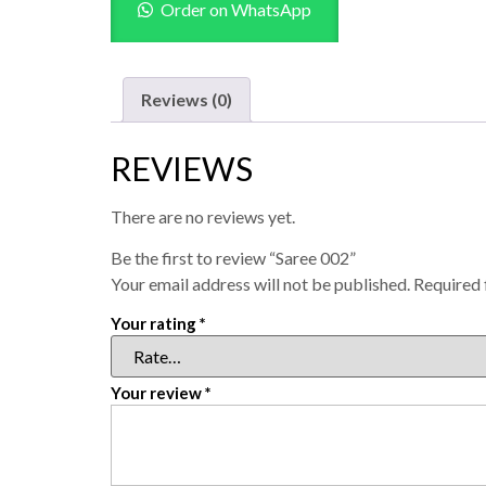
Order on WhatsApp
Reviews (0)
REVIEWS
There are no reviews yet.
Be the first to review “Saree 002”
Your email address will not be published.
Required 
Your rating
*
Your review
*