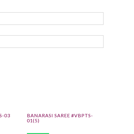
S-03
BANARASI SAREE #VBPTS-
01(5)