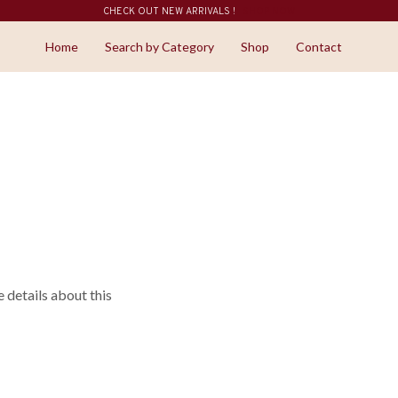
CHECK OUT NEW ARRIVALS !
SHOP NOW
Home
Search by Category
Shop
Contact
details about this