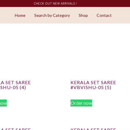
CHECK OUT NEW ARRIVALS !
SHOP NOW
Home
Search by Category
Shop
Contact
A SET SAREE
KERALA SET SAREE
SHU-05 (4)
#VBVISHU-05 (5)
now
Order now
A SET SAREE
KERALA SET SAREE