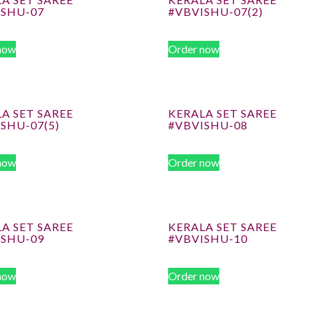
ISHU-07
#VBVISHU-07(2)
now
Order now
A SET SAREE
KERALA SET SAREE
SHU-07(5)
#VBVISHU-08
now
Order now
A SET SAREE
KERALA SET SAREE
ISHU-09
#VBVISHU-10
now
Order now