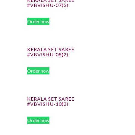
#VBVISHU-07(3)
Order now
KERALA SET SAREE
#VBVISHU-08(2)
Order now
KERALA SET SAREE
#VBVISHU-10(2)
Order now