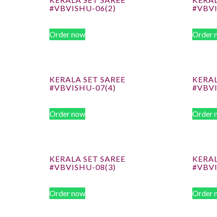
#VBVISHU-06(2)
#VBV
Order now
Order 
KERALA SET SAREE
KERAL
#VBVISHU-07(4)
#VBVI
Order now
Order 
KERALA SET SAREE
KERAL
#VBVISHU-08(3)
#VBV
Order now
Order 