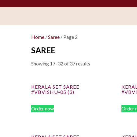
Home
/
Saree
/ Page 2
SAREE
Showing 17–32 of 37 results
KERALA SET SAREE
KERAL
#VBVISHU-05 (3)
#VBVI
Order now
Order 
KERALA SET SAREE
KERAL