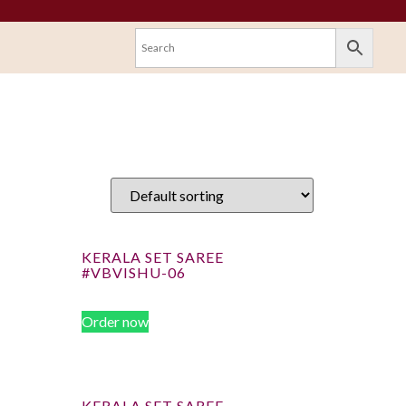
KERALA SET SAREE
#VBVISHU-06
Order now
KERALA SET SAREE