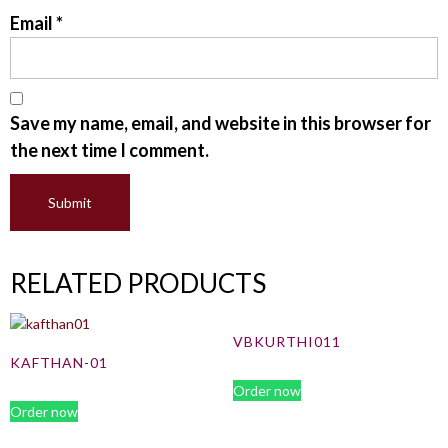
Email
*
Save my name, email, and website in this browser for
the next time I comment.
RELATED PRODUCTS
VBKURTHI011
KAFTHAN-01
Order now
Order now