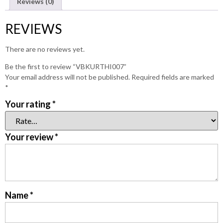
Reviews (0)
REVIEWS
There are no reviews yet.
Be the first to review “VBKURTHI007”
Your email address will not be published.
Required fields are marked
*
Your rating
*
Your review
*
Name
*