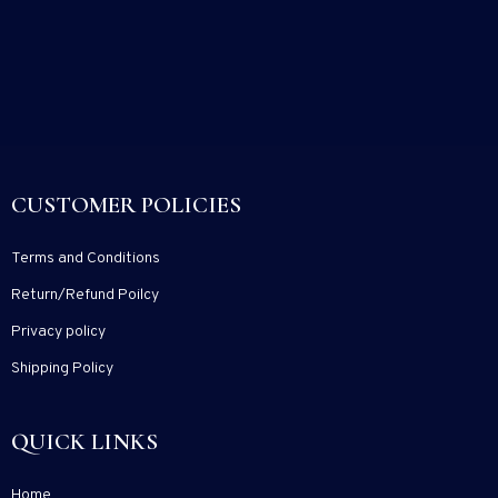
CUSTOMER POLICIES
Terms and Conditions
Return/Refund Poilcy
Privacy policy
Shipping Policy
QUICK LINKS
Home