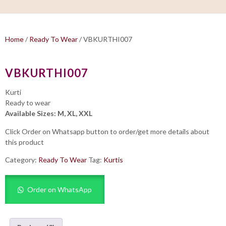
Home
/
Ready To Wear
/ VBKURTHI007
VBKURTHI007
Kurti
Ready to wear
Available Sizes: M, XL, XXL
Click Order on Whatsapp button to order/get more details about
this product
Category:
Ready To Wear
Tag:
Kurtis
Order on WhatsApp