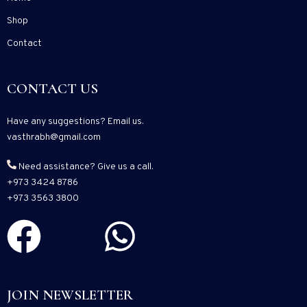
Shop
Contact
CONTACT US
Have any suggestions? Email us.
vasthrabh@gmail.com
Need assistance? Give us a call.
+973 3424 8786
+973 3563 3800
JOIN NEWSLETTER