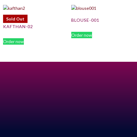
Sold Out
BLOUSE-001
KAFTHAN-02
Order now
Order now