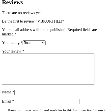
Reviews
There are no reviews yet.
Be the first to review “VBKURTHI23”
Your email address will not be published.
Required fields are
marked
*
Your rating
*
Your review
*
Name
*
Email
*
Save my name, email, and website in this browser for the next