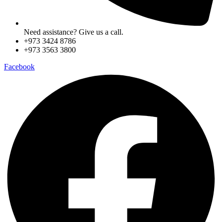
Need assistance? Give us a call.
+973 3424 8786
+973 3563 3800
Facebook