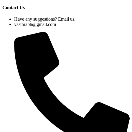
Contact Us
Have any suggestions? Email us.
vasthrabh@gmail.com