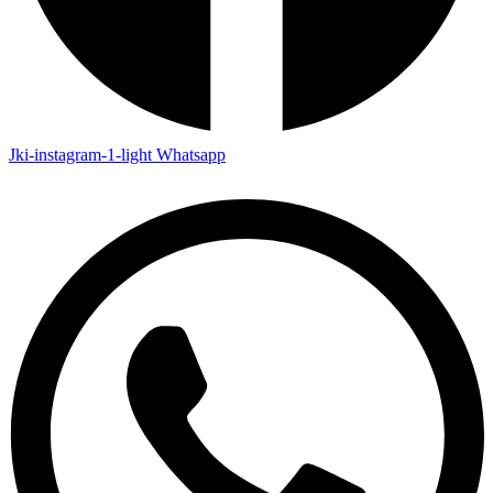
Jki-instagram-1-light
Whatsapp