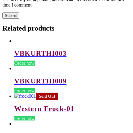
time I comment.
Related products
VBKURTHI003
Order now
VBKURTHI009
Order now
Sold Out
Western Frock-01
Order now