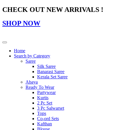
CHECK OUT NEW ARRIVALS !
SHOP NOW
Home
Search by Category
Saree
Silk Saree
Banarasi Saree
Kerala Set Saree
Abaya
Ready To Wear
Partywear
Kurtis
2 Pc Set
3 Pc Salwarset
Tops
Co-ord Sets
Kafthan
Blouse