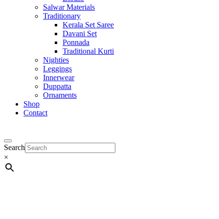
Salwar Materials
Traditionary
Kerala Set Saree
Davani Set
Ponnada
Traditional Kurti
Nighties
Leggings
Innerwear
Duppatta
Ornaments
Shop
Contact
Search
×