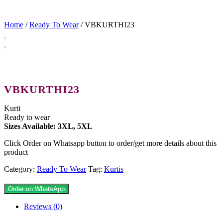
Home
/
Ready To Wear
/ VBKURTHI23
VBKURTHI23
Kurti
Ready to wear
Sizes Available: 3XL, 5XL
Click Order on Whatsapp button to order/get more details about this
product
Category:
Ready To Wear
Tag:
Kurtis
Order on WhatsApp
Reviews (0)