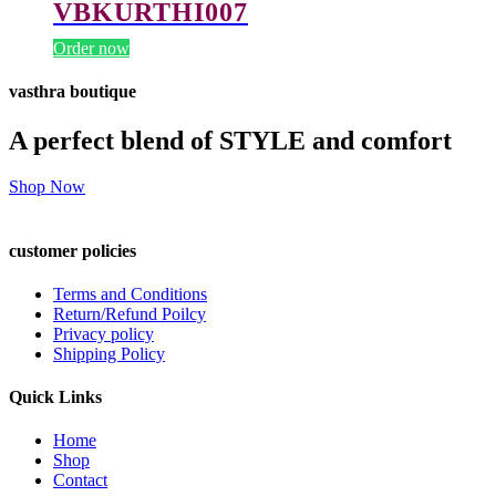
VBKURTHI007
Order now
vasthra boutique
A perfect blend of STYLE and comfort
Shop Now
customer policies
Terms and Conditions
Return/Refund Poilcy
Privacy policy
Shipping Policy
Quick Links
Home
Shop
Contact