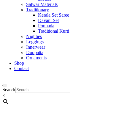
Salwar Materials
Traditionary
Kerala Set Saree
Davani Set
Ponnada
Traditional Kurti
Nighties
Leggings
Innerwear
Duppatta
Ornaments
Shop
Contact
Search
×