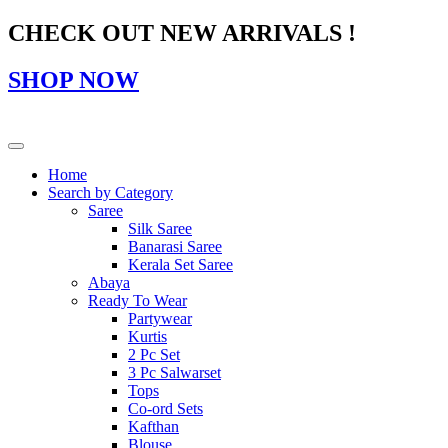
CHECK OUT NEW ARRIVALS !
SHOP NOW
Home
Search by Category
Saree
Silk Saree
Banarasi Saree
Kerala Set Saree
Abaya
Ready To Wear
Partywear
Kurtis
2 Pc Set
3 Pc Salwarset
Tops
Co-ord Sets
Kafthan
Blouse