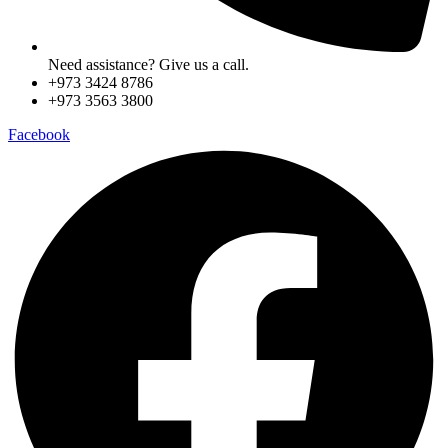
Need assistance? Give us a call.
+973 3424 8786
+973 3563 3800
Facebook