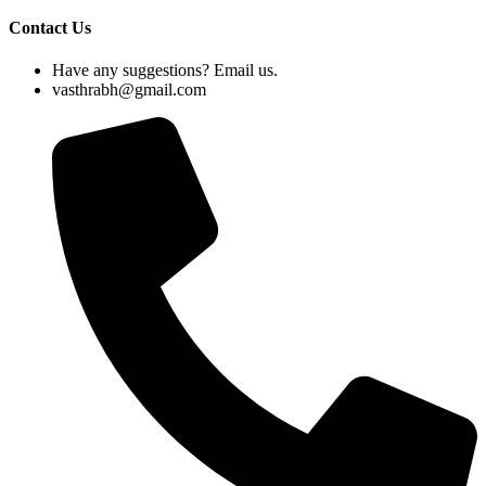
Contact Us
Have any suggestions? Email us.
vasthrabh@gmail.com