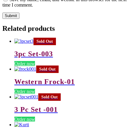
time I comment.
Related products
Sold Out
3pc Set-003
Order now
Sold Out
Western Frock-01
Order now
Sold Out
3 Pc Set -001
Order now