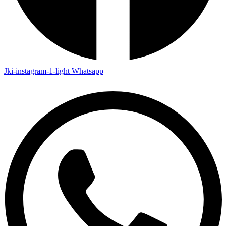
Jki-instagram-1-light
Whatsapp