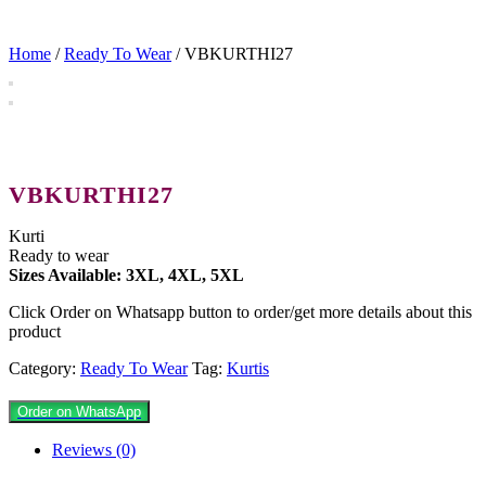
Home
/
Ready To Wear
/ VBKURTHI27
VBKURTHI27
Kurti
Ready to wear
Sizes Available: 3XL, 4XL, 5XL
Click Order on Whatsapp button to order/get more details about this
product
Category:
Ready To Wear
Tag:
Kurtis
Order on WhatsApp
Reviews (0)