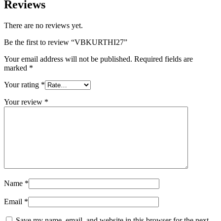
Reviews
There are no reviews yet.
Be the first to review “VBKURTHI27”
Your email address will not be published.
Required fields are
marked
*
Your rating
*
Your review
*
Name
*
Email
*
Save my name, email, and website in this browser for the next