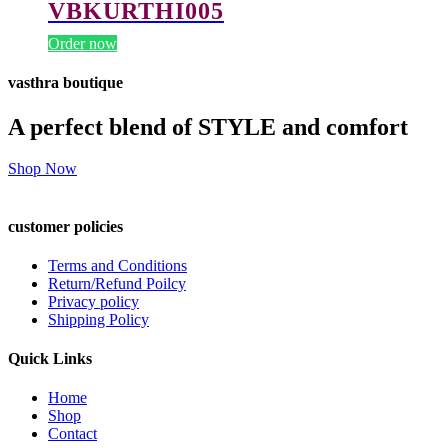
VBKURTHI005
Order now
vasthra boutique
A perfect blend of STYLE and comfort
Shop Now
customer policies
Terms and Conditions
Return/Refund Poilcy
Privacy policy
Shipping Policy
Quick Links
Home
Shop
Contact