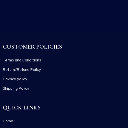
CUSTOMER POLICIES
Terms and Conditions
Return/Refund Poilcy
Privacy policy
Shipping Policy
QUICK LINKS
Home