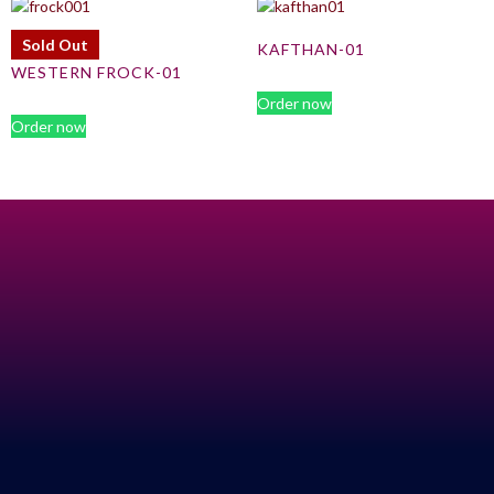
Sold Out
KAFTHAN-01
WESTERN FROCK-01
Order now
Order now