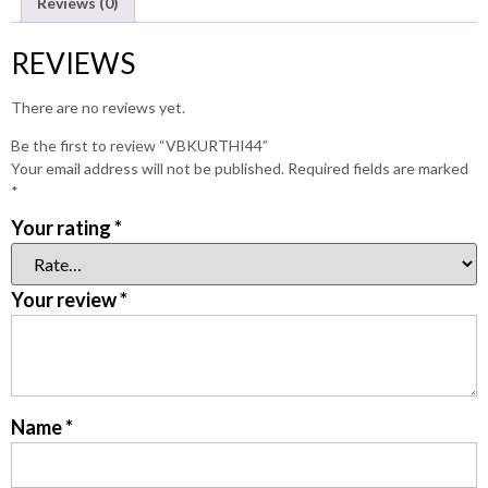
Reviews (0)
REVIEWS
There are no reviews yet.
Be the first to review “VBKURTHI44”
Your email address will not be published.
Required fields are marked
*
Your rating
*
Your review
*
Name
*