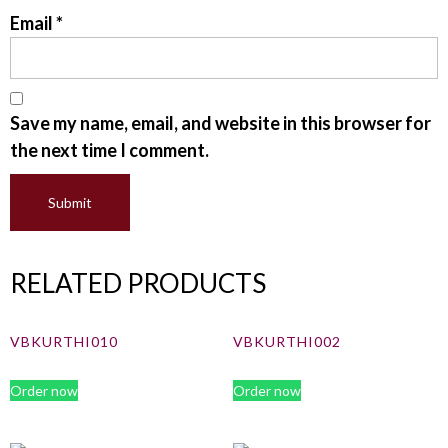
Email
*
Save my name, email, and website in this browser for
the next time I comment.
RELATED PRODUCTS
VBKURTHI010
VBKURTHI002
Order now
Order now