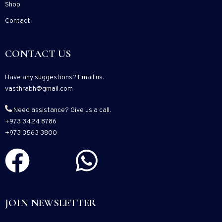
Shop
Contact
CONTACT US
Have any suggestions? Email us.
vasthrabh@gmail.com
Need assistance? Give us a call.
+973 3424 8786
+973 3563 3800
JOIN NEWSLETTER