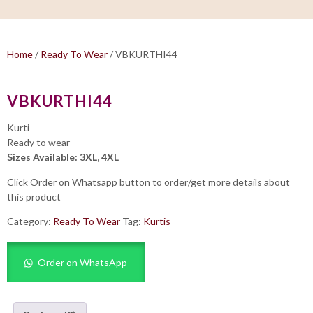
Home
/
Ready To Wear
/ VBKURTHI44
VBKURTHI44
Kurti
Ready to wear
Sizes Available: 3XL, 4XL
Click Order on Whatsapp button to order/get more details about
this product
Category:
Ready To Wear
Tag:
Kurtis
Order on WhatsApp