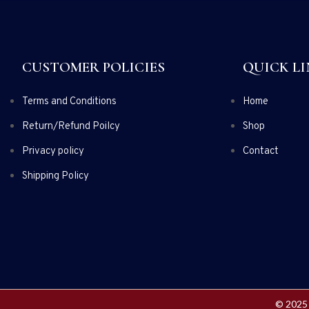
CUSTOMER POLICIES
QUICK LI
Terms and Conditions
Home
Return/Refund Poilcy
Shop
Privacy policy
Contact
Shipping Policy
© 2025 