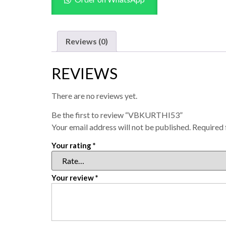
Reviews (0)
REVIEWS
There are no reviews yet.
Be the first to review “VBKURTHI53”
Your email address will not be published.
Required 
Your rating
*
Your review
*