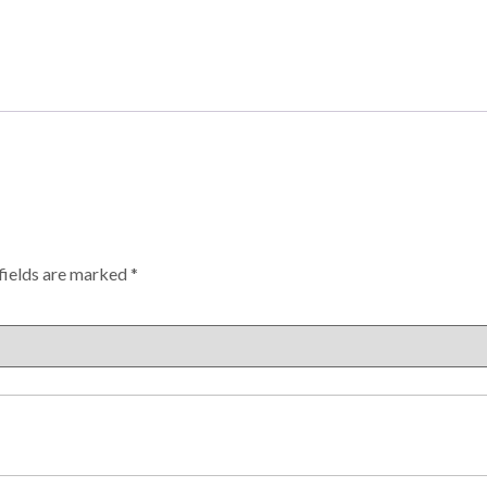
fields are marked
*