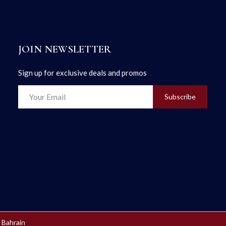
JOIN NEWSLETTER
Sign up for exclusive deals and promos
Subscribe
 Bahrain