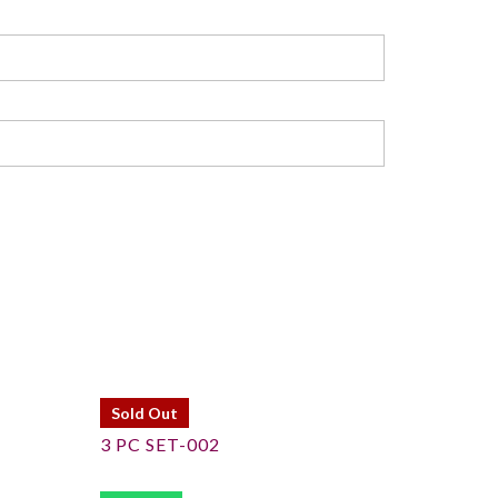
Sold Out
3 PC SET-002