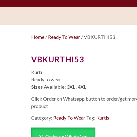
Home
/
Ready To Wear
/ VBKURTHI53
VBKURTHI53
Kurti
Ready to wear
Sizes Available: 3XL, 4XL
Click Order on Whatsapp button to order/get more 
product
Category:
Ready To Wear
Tag:
Kurtis
Order on WhatsApp