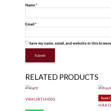
Name
*
Email
*
Save my name, email, and website in this brows
RELATED PRODUCTS
Sold 
VBKURTHI005
HAKO