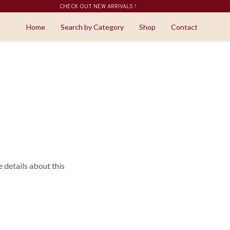
CHECK OUT NEW ARRIVALS !
SHOP NOW
Home
Search by Category
Shop
Contact
details about this