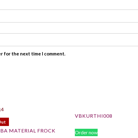
er for the next time I comment.
VBKURTHI008
Out
BA MATERIAL FROCK
Order now