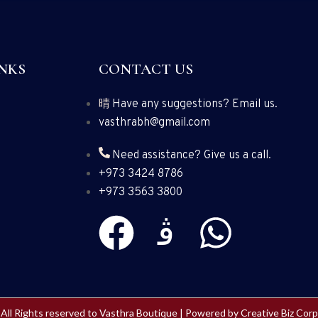
NKS
CONTACT US
Have any suggestions? Email us.
vasthrabh@gmail.com
Need assistance? Give us a call.
+973 3424 8786
+973 3563 3800
All Rights reserved to Vasthra Boutique | Powered by
Creative Biz Corp